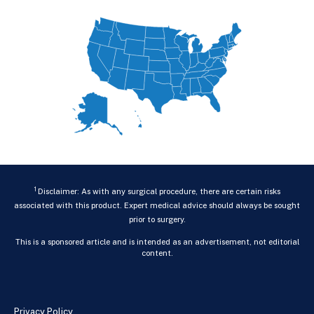
1
Disclaimer: As with any surgical procedure, there are certain risks
associated with this product. Expert medical advice should always be sought
prior to surgery.
This is a sponsored article and is intended as an advertisement, not editorial
content.
Privacy Policy