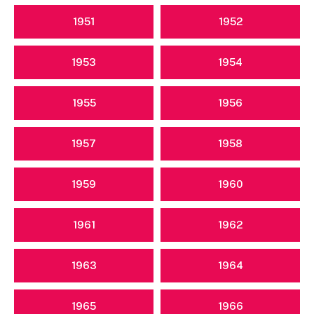
1951
1952
1953
1954
1955
1956
1957
1958
1959
1960
1961
1962
1963
1964
1965
1966