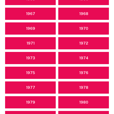
1967
1968
1969
1970
1971
1972
1973
1974
1975
1976
1977
1978
1979
1980