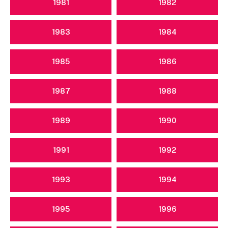
1981
1982
1983
1984
1985
1986
1987
1988
1989
1990
1991
1992
1993
1994
1995
1996