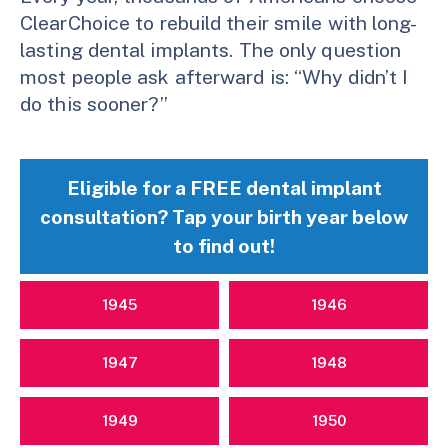
ClearChoice to rebuild their smile with long-
lasting dental implants. The only question
most people ask afterward is: “Why didn’t I
do this sooner?”
Eligible for a FREE dental implant
consultation? Tap your birth year below
to find out!
1945
1946
1947
1948
1949
1950