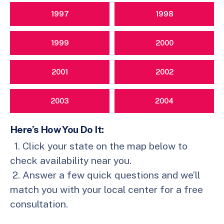
1997
1998
1999
2000
2001
2002
2003
2004
Here’s How You Do It:
Click your state on the map below to
check availability near you.
Answer a few quick questions and we’ll
match you with your local center for a free
consultation.