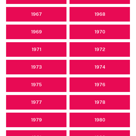
1967
1968
1969
1970
1971
1972
1973
1974
1975
1976
1977
1978
1979
1980