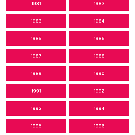
1981
1982
1983
1984
1985
1986
1987
1988
1989
1990
1991
1992
1993
1994
1995
1996