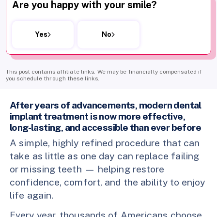
Are you happy with your smile?
Yes
No
This post contains affiliate links. We may be financially compensated if
you schedule through these links.
After years of advancements, modern dental
implant treatment is now more effective,
long-lasting, and accessible than ever before
A simple, highly refined procedure that can
take as little as one day can replace failing
or missing teeth — helping restore
confidence, comfort, and the ability to enjoy
life again.
Every year, thousands of Americans choose