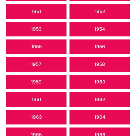
1951
1952
1953
1954
1955
1956
1957
1958
1959
1960
1961
1962
1963
1964
1965
1966