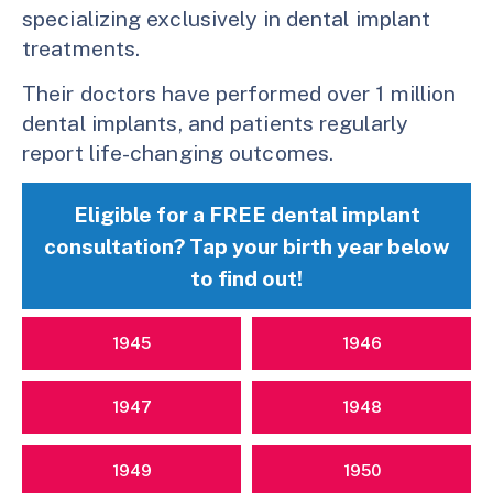
specializing exclusively in dental implant
treatments.
Their doctors have performed over 1 million
dental implants, and patients regularly
report life-changing outcomes.
Eligible for a FREE dental implant
consultation? Tap your birth year below
to find out!
1945
1946
1947
1948
1949
1950