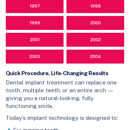
1997
1998
1999
2000
2001
2002
2003
2004
Quick Procedure, Life-Changing Results
Dental implant treatment can replace one
tooth, multiple teeth, or an entire arch —
giving you a natural-looking, fully
functioning smile.
Today’s implant technology is designed to:
Fix missing teeth