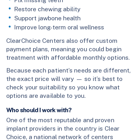
Restore chewing ability
Support jawbone health
Improve long-term oral wellness
ClearChoice Centers also offer custom
payment plans, meaning you could begin
treatment with affordable monthly options.
Because each patient’s needs are different,
the exact price will vary — so it’s best to
check your suitability so you know what
options are available to you.
Who should I work with?
One of the most reputable and proven
implant providers in the country is Clear
Choice, a national network of centers