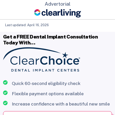
Advertorial
Last updated: April 16, 2026
Get a FREE Dental Implant Consultation
Today With…
Quick 60-second eligibility check
Flexible payment options available
Increase confidence with a beautiful new smile