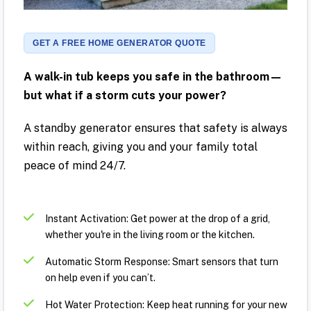
GET A FREE HOME GENERATOR QUOTE
A walk-in tub keeps you safe in the bathroom—
but what if a storm cuts your power?
A standby generator ensures that safety is always
within reach, giving you and your family total
peace of mind 24/7.
Instant Activation: Get power at the drop of a grid,
whether you're in the living room or the kitchen.
Automatic Storm Response: Smart sensors that turn
on help even if you can’t.
Hot Water Protection: Keep heat running for your new