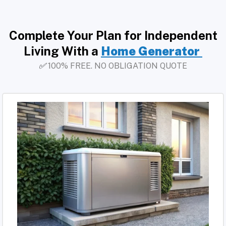
Complete Your Plan for Independent
Living With a
Home Generator
✅
100% FREE. NO OBLIGATION QUOTE