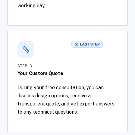
working day.
STEP 3
Your Custom Quote
During your free consultation, you can
discuss design options, receive a
transparent quote, and get expert answers
to any technical questions.