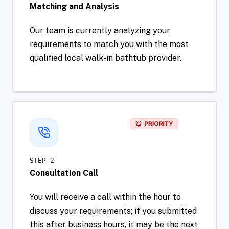
Matching and Analysis
Our team is currently analyzing your
requirements to match you with the most
qualified local walk-in bathtub provider.
STEP 2
Consultation Call
You will receive a call within the hour to
discuss your requirements; if you submitted
this after business hours, it may be the next