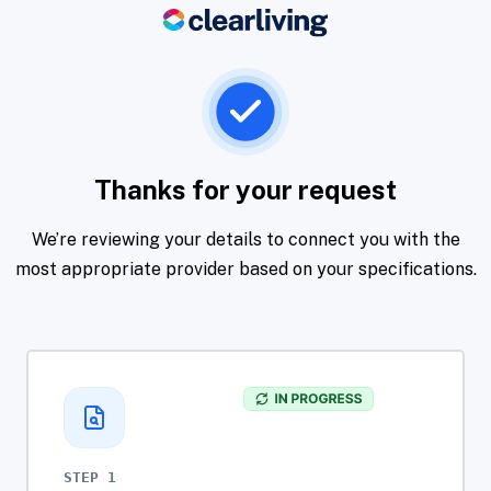
Thanks for your request
We’re reviewing your details to connect you with the
most appropriate provider based on your specifications.
STEP 1