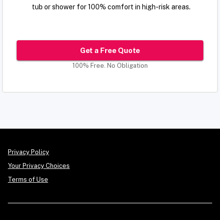
tub or shower for 100% comfort in high-risk areas.
Get a Free Quote
100% Free. No Obligation
Privacy Policy
Your Privacy Choices
Terms of Use